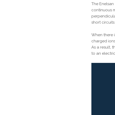
The Enelsan 
continuous m
perpendicula
short circui
When there is
charged ions 
As a result,
to an electr