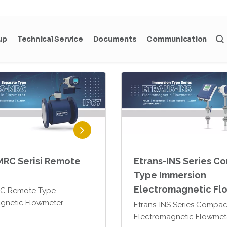
trans -MHR Series
Etrans-MRS Remote Type
gnetic flowmeters can be
Electromagnetic Flowmet
d for volumetric flow
nts of water and
 applications, as well as
-based or conductive
MRC Serisi Remote
Etrans-INS Series C
Type Immersion
Electromagnetic Fl
RC Remote Type
gnetic Flowmeter
Etrans-INS Series Compac
Electromagnetic Flowmet