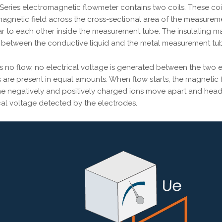
Series electromagnetic flowmeter contains two coils. These coil
agnetic field across the cross-sectional area of the measurem
r to each other inside the measurement tube. The insulating ma
ts between the conductive liquid and the metal measurement tu
 no flow, no electrical voltage is generated between the two el
are present in equal amounts. When flow starts, the magnetic fie
 the negatively and positively charged ions move apart and hea
ical voltage detected by the electrodes.