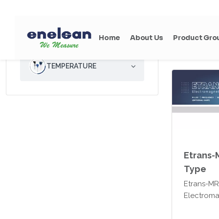
Enelsan E
electroma
ANALYTICAL
easily use
measureme
wastewater
TEMPERATURE
any water
liquids.
Etrans-
Type
Etrans-M
Electroma