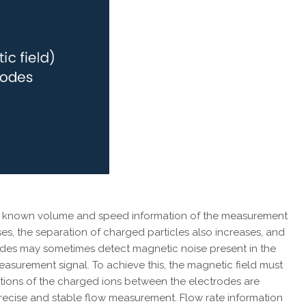
h the known volume and speed information of the measurement
ses, the separation of charged particles also increases, and
rodes may sometimes detect magnetic noise present in the
 measurement signal. To achieve this, the magnetic field must
sitions of the charged ions between the electrodes are
 precise and stable flow measurement. Flow rate information