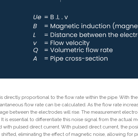
 is directly proportional to the flow rate within the pipe. Wit
tantaneous flow rate can be calculated. As the flow rate increa
ltage between the electrodes will rise. The measurement elect
It is essential to differentiate this noise signal from the actual
 with pulsed direct current. With pulsed direct current, the po
shifted, eliminating the effect of magnetic noise, allowing for