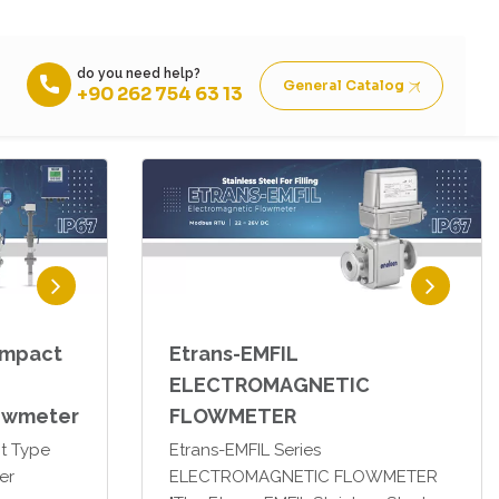
Etrans-M0R Seperate Type
er
Electromagnetic Flowmeter
ompact
Etrans-EMFIL
ELECTROMAGNETIC
owmeter
FLOWMETER
t Type
Etrans-EMFIL Series
er
ELECTROMAGNETIC FLOWMETER