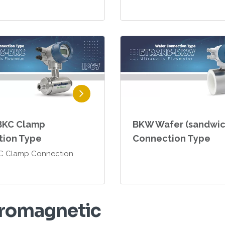
BKC Clamp
BKW Wafer (sandwic
tion Type
Connection Type
KC Clamp Connection
r
o
m
a
g
n
e
t
i
c