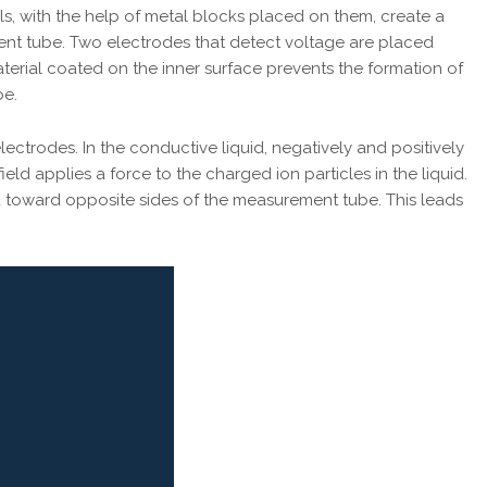
s, with the help of metal blocks placed on them, create a
ent tube. Two electrodes that detect voltage are placed
terial coated on the inner surface prevents the formation of
be.
ectrodes. In the conductive liquid, negatively and positively
ld applies a force to the charged ion particles in the liquid.
d toward opposite sides of the measurement tube. This leads