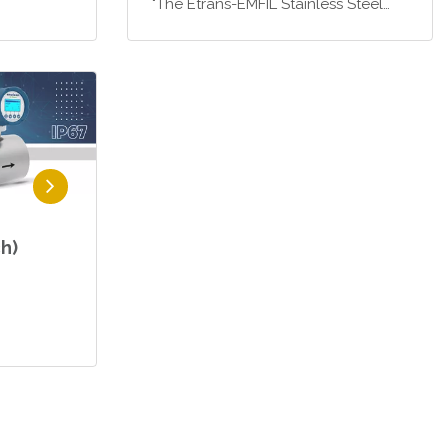
"The Etrans-EMFIL Stainless Steel
Electromagnetic Flowmeter is an
ideal solution, particularly for
industrial liquid filling systems that
require high pre…
h)