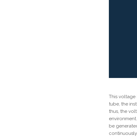
This voltage
tube, the ins
thus, the vo
environment. 
be generated
continuously 