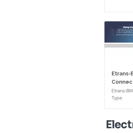
Etrans-
Connec
Etrans-B
Type
E
l
e
c
t