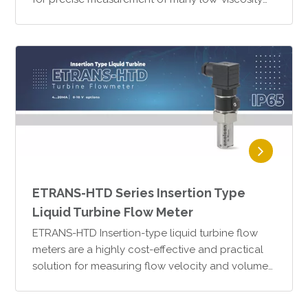
fluids. Thanks to their SS316 stainless steel
housing and mechan…
ETRANS-HTD Series Insertion Type
Liquid Turbine Flow Meter
ETRANS-HTD Insertion-type liquid turbine flow
meters are a highly cost-effective and practical
solution for measuring flow velocity and volume
in liquids that do not contain particulates.The
operating…