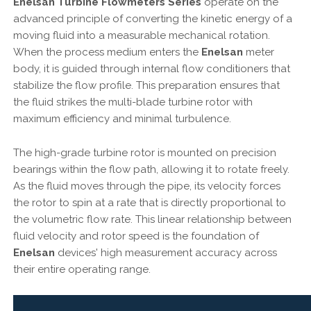
Enelsan Turbine Flowmeters Series
operate on the
advanced principle of converting the kinetic energy of a
moving fluid into a measurable mechanical rotation.
When the process medium enters the
Enelsan
meter
body, it is guided through internal flow conditioners that
stabilize the flow profile. This preparation ensures that
the fluid strikes the multi-blade turbine rotor with
maximum efficiency and minimal turbulence.
The high-grade turbine rotor is mounted on precision
bearings within the flow path, allowing it to rotate freely.
As the fluid moves through the pipe, its velocity forces
the rotor to spin at a rate that is directly proportional to
the volumetric flow rate. This linear relationship between
fluid velocity and rotor speed is the foundation of
Enelsan
devices' high measurement accuracy across
their entire operating range.