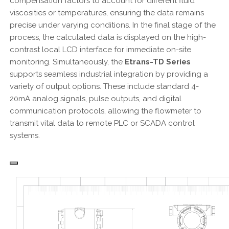
compensation factors to account for different fluid
viscosities or temperatures, ensuring the data remains
precise under varying conditions. In the final stage of the
process, the calculated data is displayed on the high-
contrast local LCD interface for immediate on-site
monitoring. Simultaneously, the
Etrans-TD Series
supports seamless industrial integration by providing a
variety of output options. These include standard 4-
20mA analog signals, pulse outputs, and digital
communication protocols, allowing the flowmeter to
transmit vital data to remote PLC or SCADA control
systems.