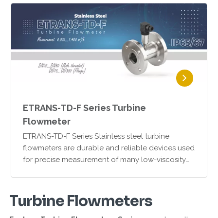
ETRANS-TD-F Series Turbine
Flowmeter
ETRANS-TD-F Series Stainless steel turbine
flowmeters are durable and reliable devices used
for precise measurement of many low-viscosity
fluids. Thanks to their SS316 stainless steel
housing and mech…
Turbine Flowmeters