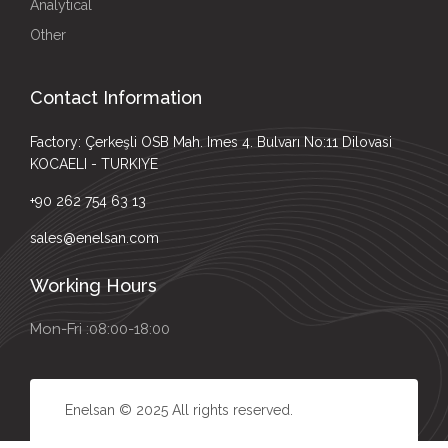
Analytical
Other
Contact Information
Factory: Çerkeşli OSB Mah. Imes 4. Bulvarı No:11 Dilovasi
KOCAELI - TURKIYE
+90 262 754 63 13
sales@enelsan.com
Working Hours
Mon-Fri :08:00-18:00
Enelsan © 2025 All rights reserved.