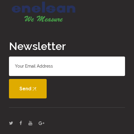
Newsletter
Send