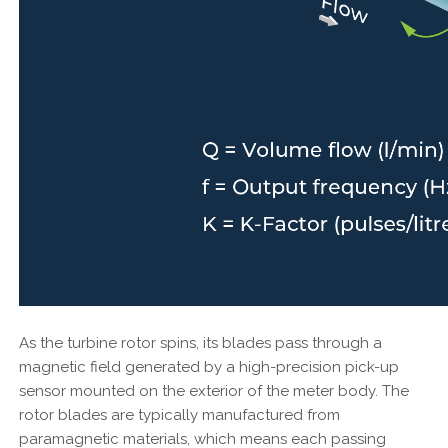
As the turbine rotor spins, its blades pass through a
magnetic field generated by a high-precision pick-up
sensor mounted on the exterior of the meter body. The
rotor blades are typically manufactured from
paramagnetic materials, which means each passing