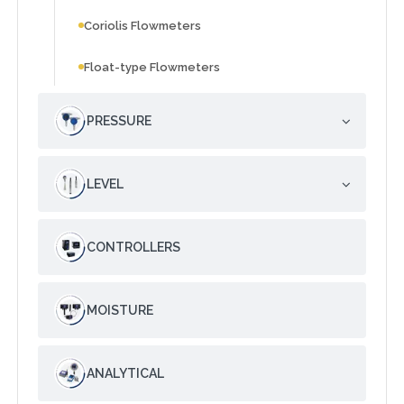
Coriolis Flowmeters
Float-type Flowmeters
PRESSURE
LEVEL
CONTROLLERS
MOISTURE
ANALYTICAL