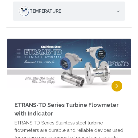
TEMPERATURE
ETRANS-TD Series Turbine Flowmeter
with Indicator
ETRANS-TD Series Stainless steel turbine
flowmeters are durable and reliable devices used
for precise measurement of many low-viscosity