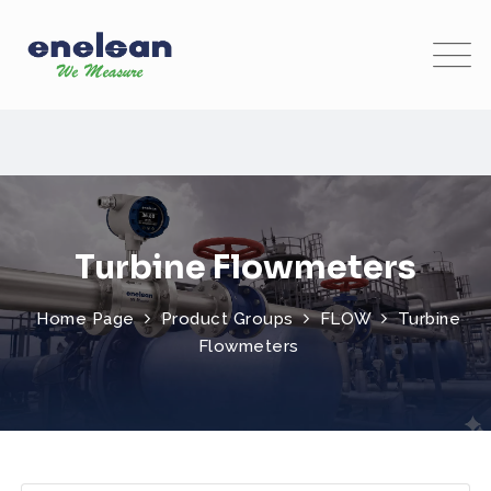
Turbine Flowmeters
Home Page
Product Groups
FLOW
Turbine
Flowmeters