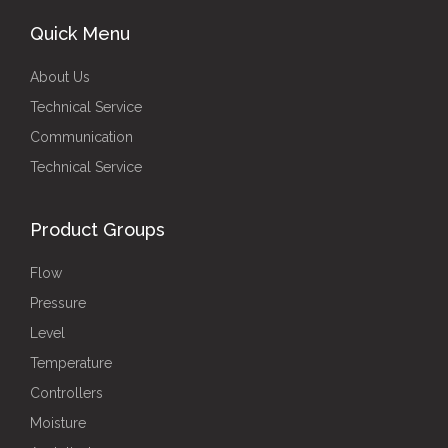
Quick Menu
About Us
Technical Service
Communication
Technical Service
Product Groups
Flow
Pressure
Level
Temperature
Controllers
Moisture