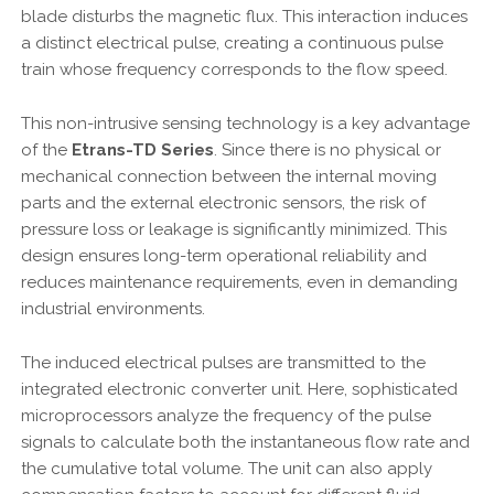
blade disturbs the magnetic flux. This interaction induces
a distinct electrical pulse, creating a continuous pulse
train whose frequency corresponds to the flow speed.
This non-intrusive sensing technology is a key advantage
of the
Etrans-TD Series
. Since there is no physical or
mechanical connection between the internal moving
parts and the external electronic sensors, the risk of
pressure loss or leakage is significantly minimized. This
design ensures long-term operational reliability and
reduces maintenance requirements, even in demanding
industrial environments.
The induced electrical pulses are transmitted to the
integrated electronic converter unit. Here, sophisticated
microprocessors analyze the frequency of the pulse
signals to calculate both the instantaneous flow rate and
the cumulative total volume. The unit can also apply