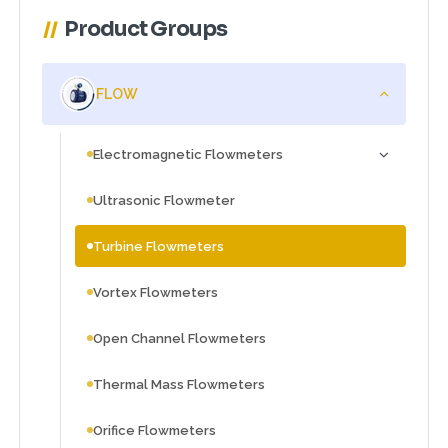
Product Groups
FLOW
Electromagnetic Flowmeters
Ultrasonic Flowmeter
Turbine Flowmeters
Vortex Flowmeters
Open Channel Flowmeters
Thermal Mass Flowmeters
Orifice Flowmeters