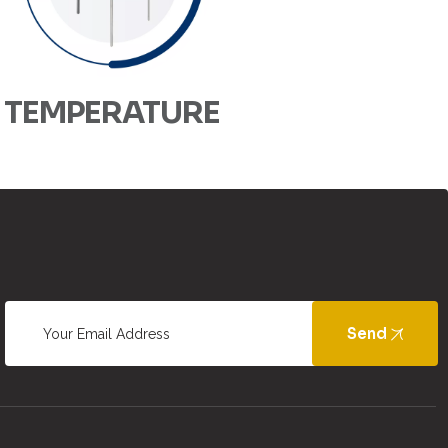
TEMPERATURE
Send