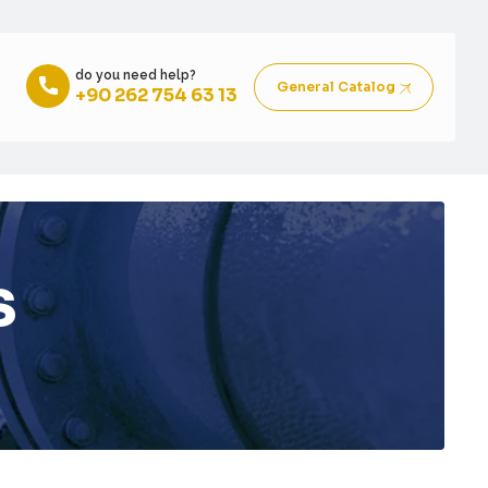
do you need help?
General Catalog
+90 262 754 63 13
s