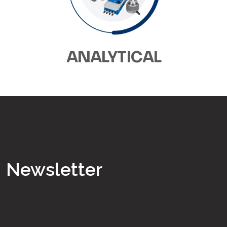
ANALYTICAL
Newsletter