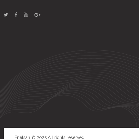
Enelsan © 2025 All rights reserved.