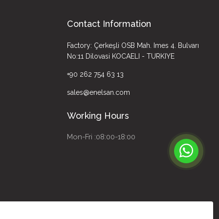
Contact Information
Factory: Çerkeşli OSB Mah. Imes 4. Bulvarı
No:11 Dilovasi KOCAELI - TURKIYE
+90 262 754 63 13
sales@enelsan.com
Working Hours
Mon-Fri :08:00-18:00