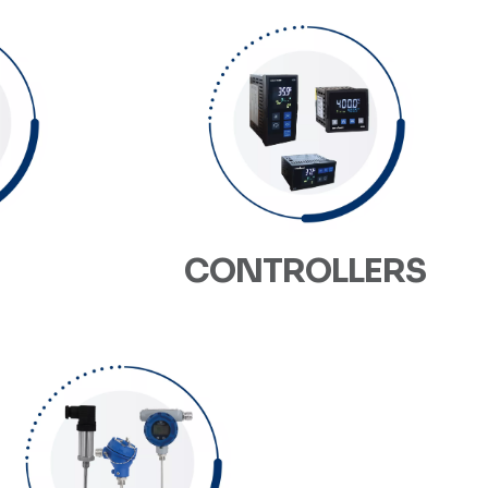
CONTROLLERS