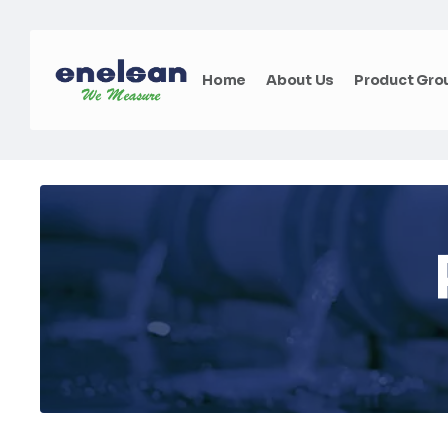
Home
About Us
Product Gro