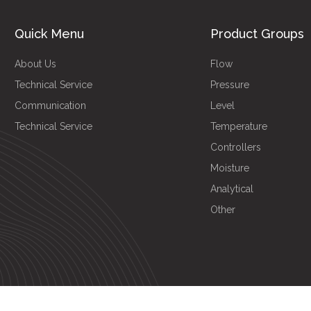
Quick Menu
Product Groups
About Us
Flow
Technical Service
Pressure
Communication
Level
Technical Service
Temperature
Controllers
Moisture
Analytical
Other