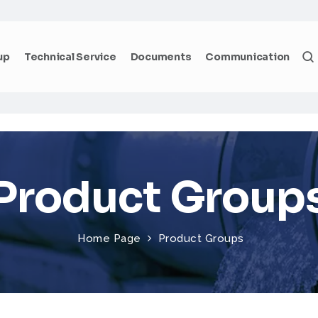
up
Technical Service
Documents
Communication
Product Group
Home Page
Product Groups