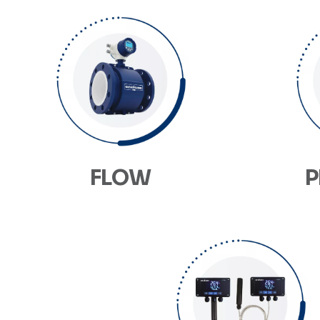
FLOW
P