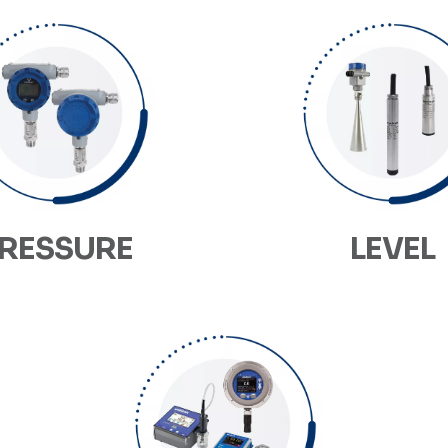
RESSURE
LEVEL