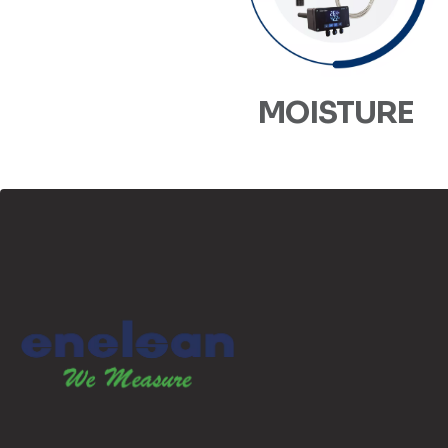
MOISTURE